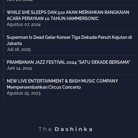
WHILE SHE SLEEPS DAN 510 AKAN MERIAHKAN RANGKAIAN
ACARA PERAYAAN 10 TAHUN HAMMERSONIC
Agustus 07, 2024
Superman Is Dead Gelar Konser Tiga Dekade Penuh Kejutan di
Jakarta
Juli 16, 2025
PRAMBANAN JAZZ FESTIVAL 2024 "SATU DEKADE BERSAMA"
Juni 14, 2024
NEW LIVE ENTERTAINMENT & BASH MUSIC COMPANY
Mempersembahkan Circus Concerto
Agustus 25, 2023