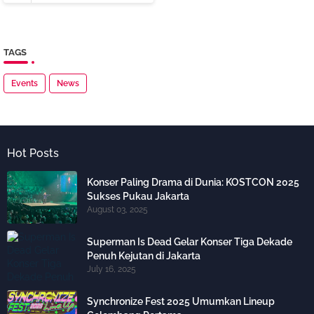
TAGS
Events
News
Hot Posts
Konser Paling Drama di Dunia: KOSTCON 2025
Sukses Pukau Jakarta
August 03, 2025
Superman Is Dead Gelar Konser Tiga Dekade
Penuh Kejutan di Jakarta
July 16, 2025
Synchronize Fest 2025 Umumkan Lineup