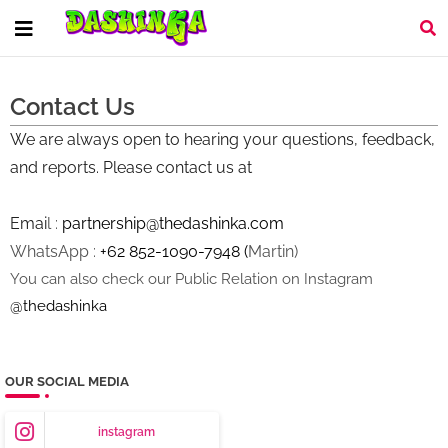
Contact Us
We are always open to hearing your questions, feedback,
and reports. Please contact us at
Emai
l :
partnership@thedashinka.com
WhatsApp :
+62 852-1090-7948
(
Martin)
You can also check our Public Relation on Instagram
@thedashinka
OUR SOCIAL MEDIA
instagram