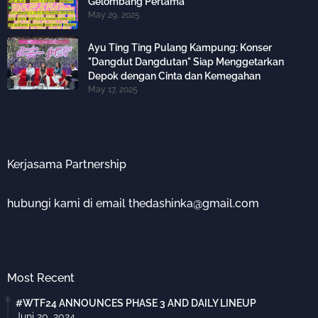
Gelombang Pertama
May 29, 2025
Ayu Ting Ting Pulang Kampung: Konser
"Dangdut Dangdutan" Siap Menggetarkan
Depok dengan Cinta dan Kemegahan
May 17, 2025
Kerjasama Partnership
hubungi kami di email thedashinka@gmail.com
Most Recent
#WTF24 ANNOUNCES PHASE 3 AND DAILY LINEUP
Juni 20, 2024